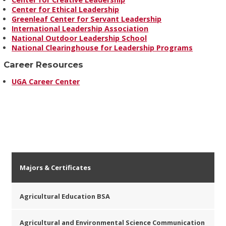
Center for Ethical Leadership
Greenleaf Center for Servant Leadership
International Leadership Association
National Outdoor Leadership School
National Clearinghouse for Leadership Programs
Career Resources
UGA Career Center
Majors & Certificates
Agricultural Education BSA
Agricultural and Environmental Science Communication