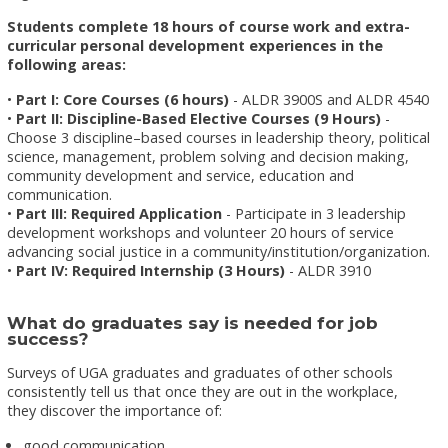
Students complete 18 hours of course work and extra-
curricular personal development experiences in the
following areas:
•
Part I: Core Courses (6 hours)
- ALDR 3900S and ALDR 4540
•
Part II: Discipline-Based Elective Courses (9 Hours)
-
Choose 3 discipline–based courses in leadership theory, political
science, management, problem solving and decision making,
community development and service, education and
communication.
•
Part III: Required Application
- Participate in 3 leadership
development workshops and volunteer 20 hours of service
advancing social justice in a community/institution/organization.
•
Part IV: Required Internship (3 Hours)
- ALDR 3910
What do graduates say is needed for job
success?
Surveys of UGA graduates and graduates of other schools
consistently tell us that once they are out in the workplace,
they discover the importance of:
good communication