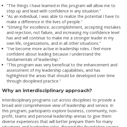
"The things I have learned in this program will allow me to
step up and lead with confidence in any situation."
"As an individual, I was able to realize the potential I have to
make a difference in the lives of people."
"Striving for excellence, accomplishment, accepting mistakes
and rejection, not failure, and increasing my confidence level
has and will continue to make me a stronger leader in my
own life, organizations, and in all other situations."
"I've become more active in leadership roles. I feel more
confident about leading because I understand the
fundamentals of leadership."
"This program was very beneficial to the enhancement and
assessment of my leadership capabilities, and has
highlighted the areas that should be developed over time
through disciplined practice."
Why an interdisciplinary approach?
Interdisciplinary programs cut across disciplines to provide a
broad and comprehensive view of leadership and service. In
this program, participants explore business, community, non-
profit, teams and personal leadership arenas to give them
diverse experiences that will better prepare them for many
situations and leadership roles. Beyond the foundation course,