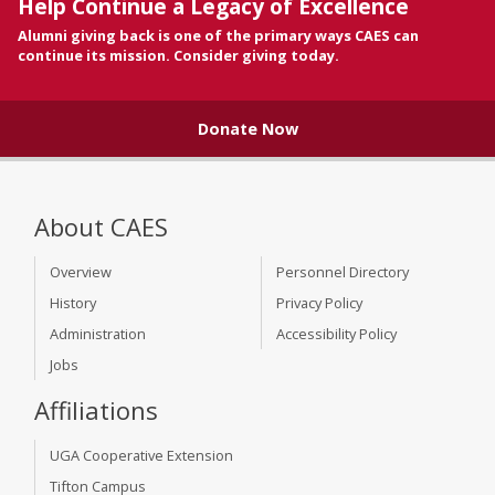
Help Continue a Legacy of Excellence
Alumni giving back is one of the primary ways CAES can
continue its mission. Consider giving today.
Donate Now
About CAES
Overview
Personnel Directory
History
Privacy Policy
Administration
Accessibility Policy
Jobs
Affiliations
UGA Cooperative Extension
Tifton Campus