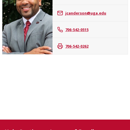
James
jcanderson@uga.edu
C.
Anderson,
II
706-542-0515
706-542-0262