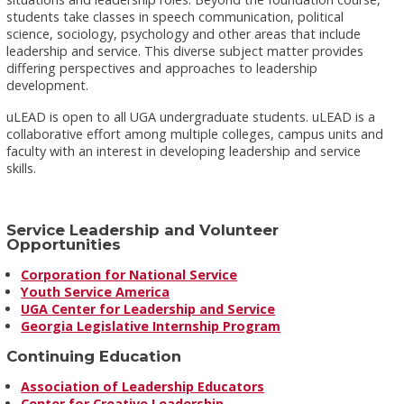
students take classes in speech communication, political
science, sociology, psychology and other areas that include
leadership and service. This diverse subject matter provides
differing perspectives and approaches to leadership
development.
uLEAD is open to all UGA undergraduate students. uLEAD is a
collaborative effort among multiple colleges, campus units and
faculty with an interest in developing leadership and service
skills.
Service Leadership and Volunteer
Opportunities
Corporation for National Service
Youth Service America
UGA Center for Leadership and Service
Georgia Legislative Internship Program
Continuing Education
Association of Leadership Educators
Center for Creative Leadership