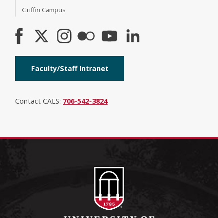
Griffin Campus
Faculty/Staff Intranet
Contact CAES:
706-542-3824