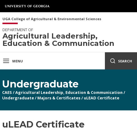
UGA College of Agricultural & Environmental Sciences
DEPARTMENT OF
Agricultural Leadership,
Education & Communication
MENU
SEARCH
Undergraduate
CAES
/
Agricultural Leadership, Education & Communication
/
Undergraduate
/
Majors & Certificates
/
uLEAD Certificate
uLEAD Certificate