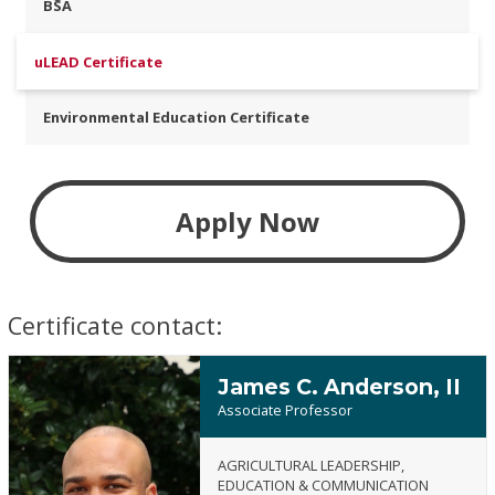
BSA
uLEAD Certificate
Environmental Education Certificate
Apply Now
Certificate contact:
James C. Anderson, II
Associate Professor
AGRICULTURAL LEADERSHIP,
EDUCATION & COMMUNICATION