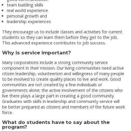
team building skills
real world experience
personal growth and
leadership experiences
They encourage us to include classes and activities for current
students so they can learn them before they get to the job.
This advanced experience contributes to job success.
Why is service important?
Many corporations include a strong community service
component in their mission. Our living communities need active
citizen leadership, volunteerism and willingness of many people
to be involved to create quality places to live and work. Good
communities are not created by a few individuals or
governments alone; the active involvement of the citizens who
live there plays a large part in creating a good community.
Graduates with skills in leadership and community service will
be better prepared as citizens and members of the future work
force.
What do students have to say about the
program?