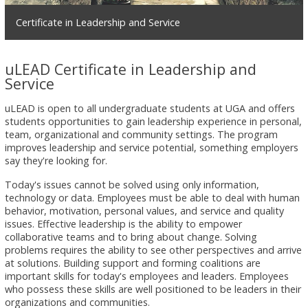
Certificate in Leadership and Service
uLEAD Certificate in Leadership and
Service
uLEAD is open to all undergraduate students at UGA and offers
students opportunities to gain leadership experience in personal,
team, organizational and community settings. The program
improves leadership and service potential, something employers
say they're looking for.
Today's issues cannot be solved using only information,
technology or data. Employees must be able to deal with human
behavior, motivation, personal values, and service and quality
issues. Effective leadership is the ability to empower
collaborative teams and to bring about change. Solving
problems requires the ability to see other perspectives and arrive
at solutions. Building support and forming coalitions are
important skills for today's employees and leaders. Employees
who possess these skills are well positioned to be leaders in their
organizations and communities.