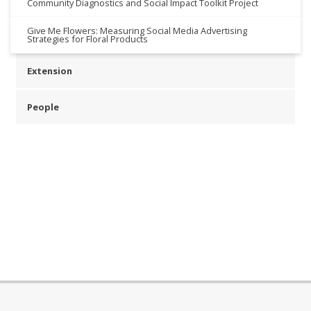
Community Diagnostics and Social Impact Toolkit Project
Give Me Flowers: Measuring Social Media Advertising
Strategies for Floral Products
Extension
People