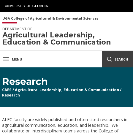
UGA College of Agricultural & Environmental Sciences
DEPARTMENT OF
Agricultural Leadership,
Education & Communication
MENU
SEARCH
Research
CAES
/
Agricultural Leadership, Education & Communication
/
Research
ALEC faculty are widely published and often-cited researchers in
agricultural communication, education, and leadership. We
collaborate on interdisciplinary teams across the College of