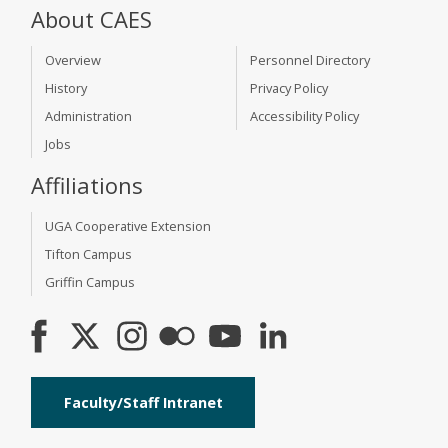
About CAES
Overview
Personnel Directory
History
Privacy Policy
Administration
Accessibility Policy
Jobs
Affiliations
UGA Cooperative Extension
Tifton Campus
Griffin Campus
Faculty/Staff Intranet