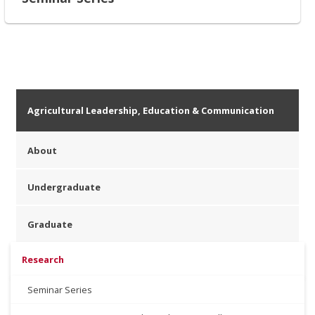
Agricultural Leadership, Education & Communication
About
Undergraduate
Graduate
Research
Seminar Series