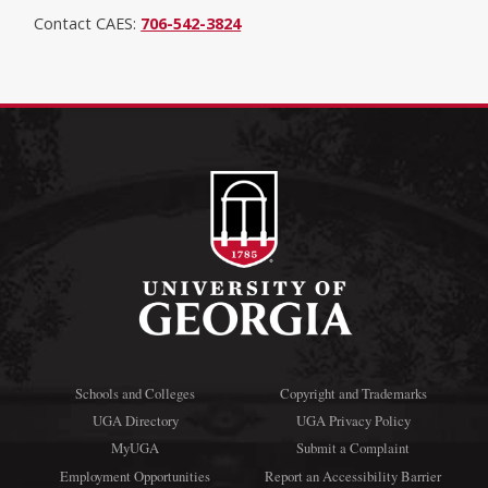
Contact CAES:
706-542-3824
Schools and Colleges
Copyright and Trademarks
UGA Directory
UGA Privacy Policy
MyUGA
Submit a Complaint
Employment Opportunities
Report an Accessibility Barrier