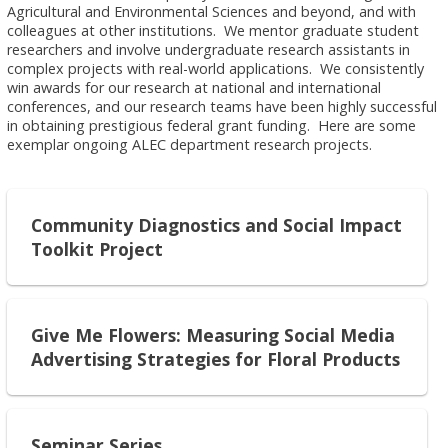
Agricultural and Environmental Sciences and beyond, and with
colleagues at other institutions. We mentor graduate student
researchers and involve undergraduate research assistants in
complex projects with real-world applications. We consistently
win awards for our research at national and international
conferences, and our research teams have been highly successful
in obtaining prestigious federal grant funding. Here are some
exemplar ongoing ALEC department research projects.
Community Diagnostics and Social Impact
Toolkit Project
Give Me Flowers: Measuring Social Media
Advertising Strategies for Floral Products
Seminar Series